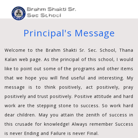
Brahm Shakti Sr.
Toggle
Sec School
+91-9315650750
navigati
Principal's Message
Welcome to the Brahm Shakti Sr. Sec. School, Thana
Kalan web page. As the principal of this school, I would
like to point out some of the programs and other items
that we hope you will find useful and interesting. My
message is to think positively, act positively, pray
positively and trust positively. Positive attitude and hard
work are the stepping stone to success. So work hard
dear children. May you attain the zenith of success in
this crusade for knowledge! Always remember Success
is never Ending and Failure is never Final.