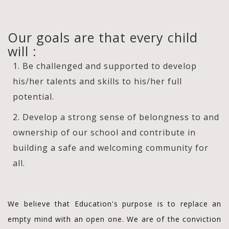
Our goals are that every child
will :
1. Be challenged and supported to develop
his/her talents and skills to his/her full
potential.
2. Develop a strong sense of belongness to and
ownership of our school and contribute in
building a safe and welcoming community for
all.
We believe that Education's purpose is to replace an
empty mind with an open one. We are of the conviction