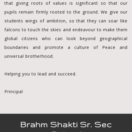
that giving roots of values is significant so that our
pupils remain firmly rooted to the ground. We give our
students wings of ambition, so that they can soar like
falcons to touch the skies and endeavour to make them
global citizens who can look beyond geographical
boundaries and promote a culture of Peace and
universal brotherhood.
Helping you to lead and succeed.
Principal
Brahm Shakti Sr. Sec